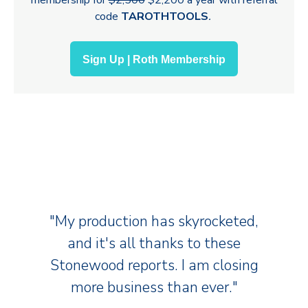
code
TAROTHTOOLS
.
Sign Up | Roth Membership
"My production has skyrocketed,
and it's all thanks to these
Stonewood reports. I am closing
more business than ever."