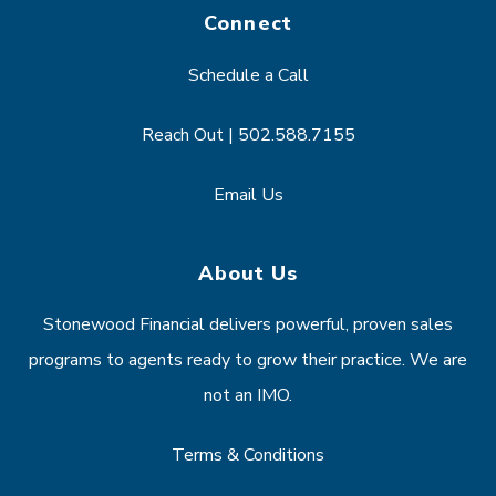
Connect
Schedule a Call
Reach Out | 502.588.7155
Email Us
About Us
Stonewood Financial delivers powerful, proven sales
programs to agents ready to grow their practice. We are
not an IMO.
Terms & Conditions