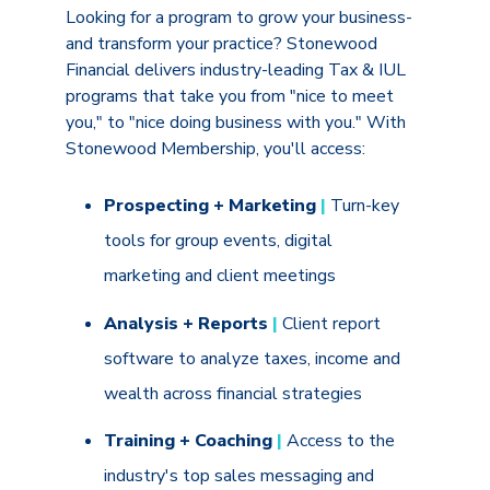
Looking for a program to grow your business-
and transform your practice? Stonewood
Financial delivers industry-leading Tax & IUL
programs that take you from "nice to meet
you," to "nice doing business with you." With
Stonewood Membership, you'll access:
Prospecting + Marketing
|
Turn-key
tools for group events, digital
marketing and client meetings
Analysis + Reports
|
Client report
software to analyze taxes, income and
wealth across financial strategies
Training + Coaching
|
Access to the
industry's top sales messaging and