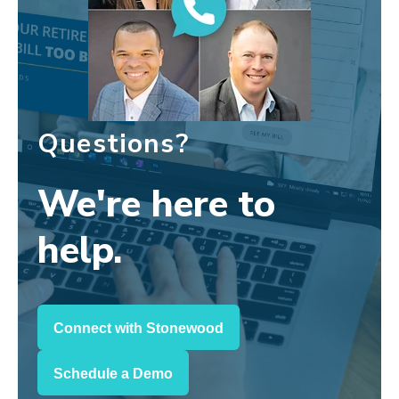
Questions?
We're here to
help.
Connect with Stonewood
Schedule a Demo