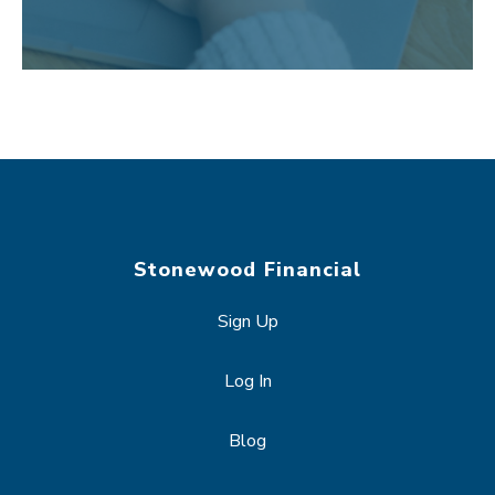
Stonewood Financial
Sign Up
Log In
Blog