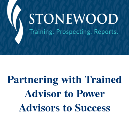
Partnering with Trained
Advisor to Power
Advisors to Success