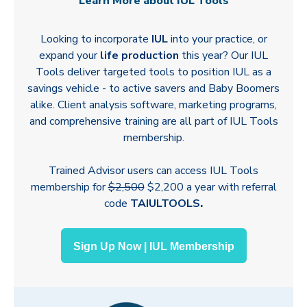
Learn More about IUL Tools
Looking to incorporate
IUL
into your practice, or
expand your
life production
this year? Our IUL
Tools deliver targeted tools to position IUL as a
savings vehicle - to active savers and Baby Boomers
alike. Client analysis software, marketing programs,
and comprehensive training are all part of IUL Tools
membership.
Trained Advisor users can access IUL Tools
membership for
$2,500
$2,200 a year with referral
code
TAIULTOOLS
.
Sign Up Now | IUL Membership