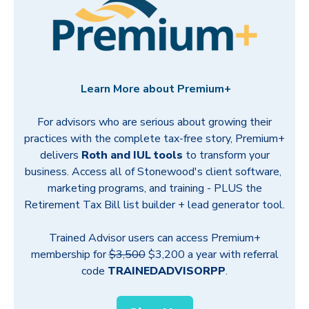
Learn More about Premium+
For advisors who are serious about growing their
practices with the complete tax-free story, Premium+
delivers
Roth and IUL tools
to transform your
business.
Access all of Stonewood's client software,
marketing programs, and training - PLUS the
Retirement Tax Bill list builder + lead generator tool.
Trained Advisor users can access
Premium+
membership fo
r
$3,500
$3,200 a year with referral
code
TRAINEDADVISORPP
.