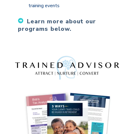
training events
Learn more about our
programs below.