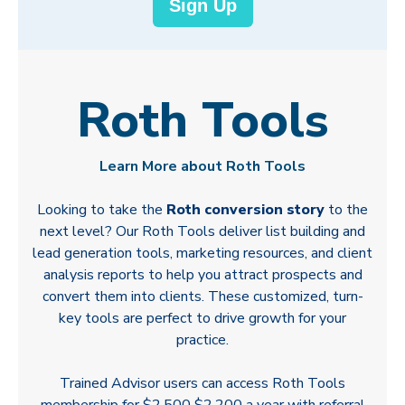
Sign Up
Roth Tools
Learn More about Roth Tools
Looking to take the
Roth conversion story
to the
next level? Our Roth Tools deliver list building and
lead generation tools, marketing resources, and client
analysis reports to help you attract prospects and
convert them into clients. These customized, turn-
key tools are perfect to drive growth for your
practice.
Trained Advisor users can access Roth Tools
membership for
$2,500
$2,200 a year with referral