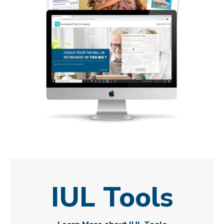
IUL Tools