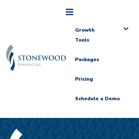
Growth
Tools
Packages
Pricing
Schedule a Demo