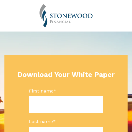
Download Your White Paper
First name
*
Last name
*