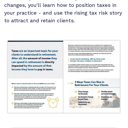
changes, you'll learn how to position taxes in
your practice - and use the rising tax risk story
to attract and retain clients.