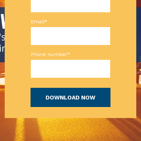
Email
*
Phone number
*