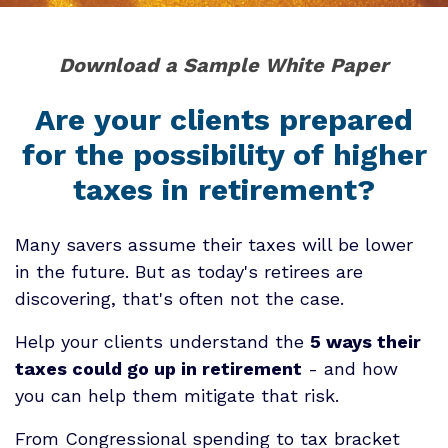
Download a Sample White Paper
Are your clients prepared
for the possibility of higher
taxes in retirement?
Many savers assume their taxes will be lower
in the future. But as today's retirees are
discovering, that's often not the case.
Help your clients understand the
5 ways their
taxes could go up in retirement
- and how
you can help them mitigate that risk.
From Congressional spending to tax bracket