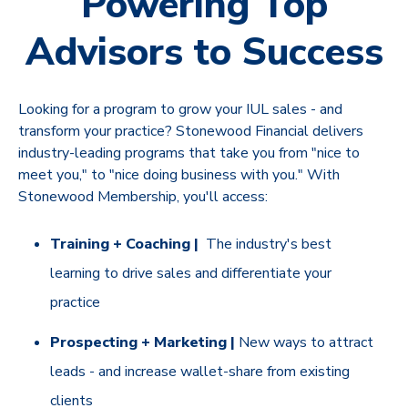
Powering Top
Advisors to Success
Looking for a program to grow your IUL sales - and
transform your practice? Stonewood Financial delivers
industry-leading programs that take you from "nice to
meet you," to "nice doing business with you." With
Stonewood Membership, you'll access:
Training + Coaching |
The industry's best
learning to drive sales and differentiate your
practice
Prospecting + Marketing |
New ways to attract
leads - and increase wallet-share from existing
clients