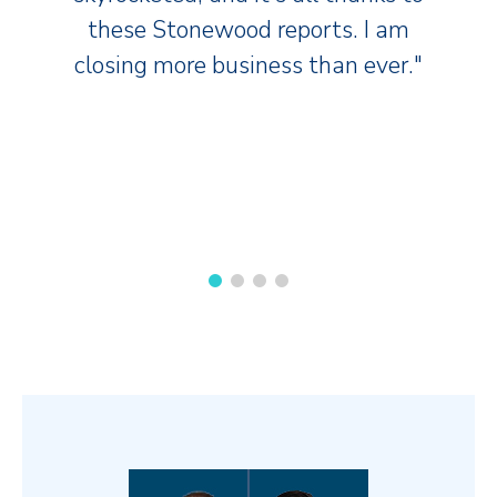
these Stonewood reports. I am
closing more business than ever."