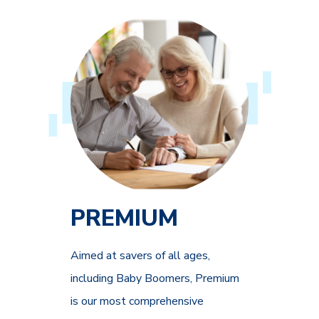
PREMIUM
Aimed at savers of all ages,
including Baby Boomers, Premium
is our most comprehensive