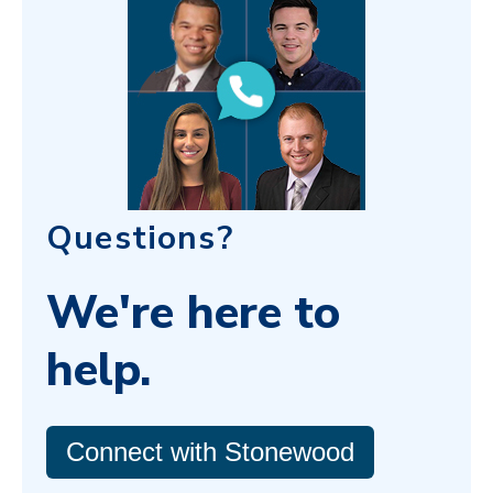
Questions?
We're here to
help.
Connect with Stonewood