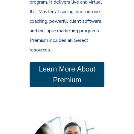
program. It delivers live and virtual
IUL Masters Training, one-on-one
coaching, powerful client software,
and multiple marketing programs.
Premium includes all Select
resources.
Learn More About
Premium