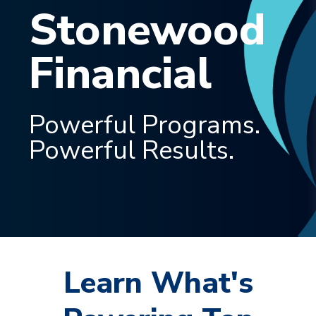
Stonewood
Financial
Powerful Programs.
Powerful Results.
Learn What's