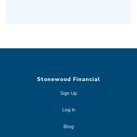
Stonewood Financial
Sign Up
Log In
Blog