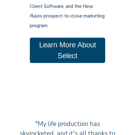
Client Software, and the New
Rules prospect-to-close marketing
program.
Learn More About
Select
"My life production has
skyrocketed, and it's all thanks to