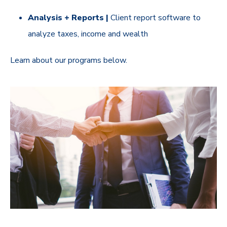
Analysis + Reports |
Client report software to
analyze taxes, income and wealth
Learn about our programs below.