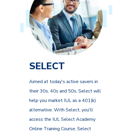
SELECT
Aimed at today's active savers in
their 30s, 40s and 50s, Select will
help you market IUL as a 401(k)
alternative. With Select, you'll
access the IUL Select Academy
Online Training Course, Select