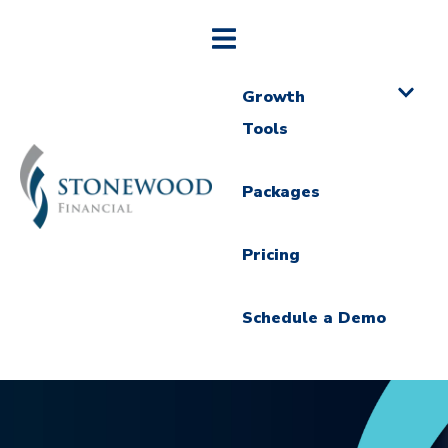
Growth
Tools
Packages
Pricing
Schedule a Demo