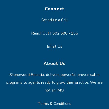
Connect
Schedule a Call
Reach Out | 502.588.7155
Email Us
About Us
Stonewood Financial delivers powerful, proven sales
programs to agents ready to grow their practice. We are
not an IMO.
Terms & Conditions