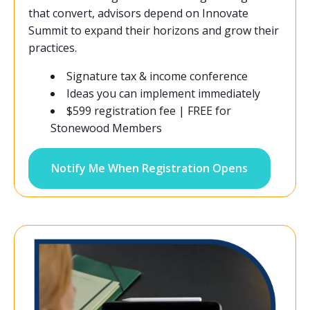
that convert, advisors depend on Innovate
Summit to expand their horizons and grow their
practices.
Signature tax & income conference
Ideas you can implement immediately
$599 registration fee | FREE for
Stonewood Members
Notify Me When Registration Opens