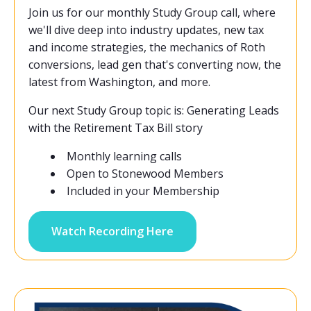
Join us for our monthly Study Group call, where
we'll dive deep into industry updates, new tax
and income strategies, the mechanics of Roth
conversions, lead gen that's converting now, the
latest from Washington, and more.
Our next Study Group topic is: Generating Leads
with the Retirement Tax Bill story
Monthly learning calls
Open to Stonewood Members
Included in your Membership
Watch Recording Here