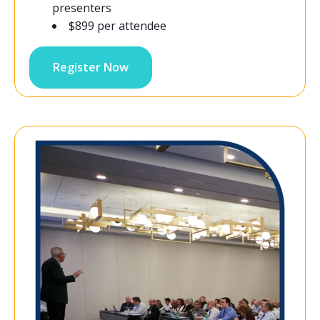
presenters
$899 per attendee
Register Now