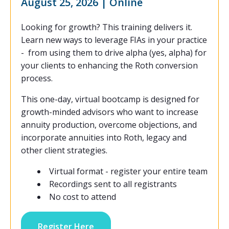
August 25, 2026 | Online
Looking for growth? This training delivers it.
Learn new ways to leverage FIAs in your practice
- from using them to drive alpha (yes, alpha) for
your clients to enhancing the Roth conversion
process.
This one-day, virtual bootcamp is designed for
growth-minded advisors who want to increase
annuity production, overcome objections, and
incorporate annuities into Roth, legacy and
other client strategies.
Virtual format - register your entire team
Recordings sent to all registrants
No cost to attend
Register Here