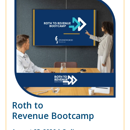
Roth to
Revenue Bootcamp