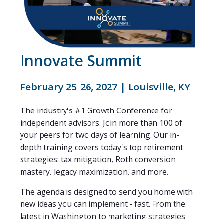
Innovate Summit
February 25-26, 2027 | Louisville, KY
The industry's #1 Growth Conference for
independent advisors. Join more than 100 of
your peers for two days of learning. Our in-
depth training covers today's top retirement
strategies: tax mitigation, Roth conversion
mastery, legacy maximization, and more.
The agenda is designed to send you home with
new ideas you can implement - fast. From the
latest in Washington to marketing strategies