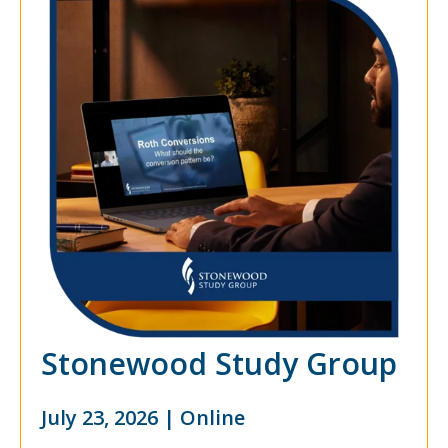
Stonewood Study Group
July 23, 2026 | Online