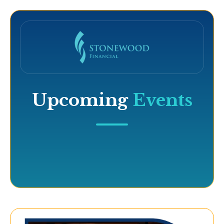
Upcoming
Events