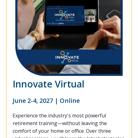
Innovate Virtual
June 2-4, 2027 | Online
Experience the industry's most powerful
retirement training—without leaving the
comfort of your home or office. Over three