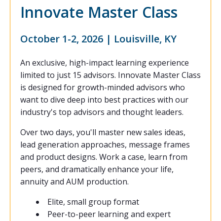
Innovate Master Class
October 1-2, 2026 | Louisville, KY
An exclusive, high-impact learning experience
limited to just 15 advisors. Innovate Master Class
is designed for growth-minded advisors who
want to dive deep into best practices with our
industry's top advisors and thought leaders.
Over two days, you'll master new sales ideas,
lead generation approaches, message frames
and product designs. Work a case, learn from
peers, and dramatically enhance your life,
annuity and AUM production.
Elite, small group format
Peer-to-peer learning and expert