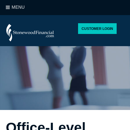
MENU
CUSTOMER LOGIN
Office-Level