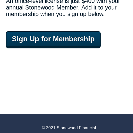
An office-level license is just $400 with your
annual Stonewood Member. Add it to your
membership when you sign up below.
Sign Up for Membership
© 2021 Stonewood Financial