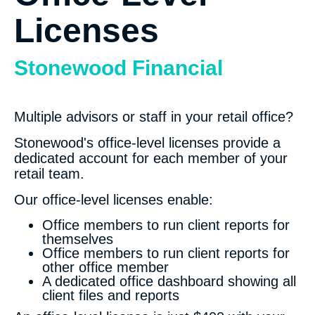
Licenses
Stonewood Financial
Multiple advisors or staff in your retail office?
Stonewood's office-level licenses provide a
dedicated account for each member of your
retail team.
Our office-level licenses enable:
Office members to run client reports for
themselves
Office members to run client reports for
other office member
A dedicated office dashboard showing all
client files and reports