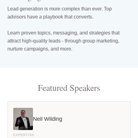
Lead generation is more complex than ever. Top
advisors have a playbook that converts.
Learn proven topics, messaging, and strategies that
attract high-quality leads - through group marketing,
nurture campaigns, and more.
Featured Speakers
Neil Wilding