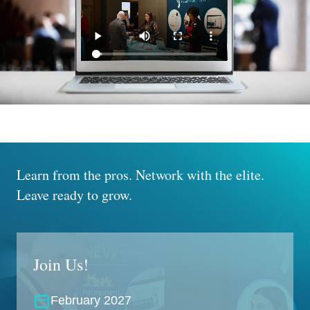
Learn from the pros.
Network with the elite.
Leave ready to grow.
Join Us!
February 2027