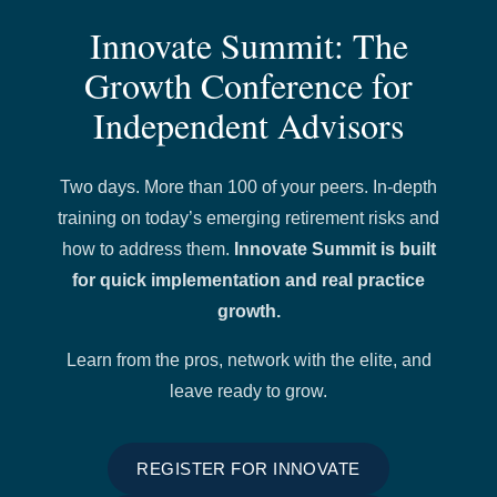
Innovate Summit: The
Growth Conference for
Independent Advisors
Two days. More than 100 of your peers. In-depth
training on today’s emerging retirement risks and
how to address them.
Innovate Summit is built
for quick implementation and real practice
growth.
Learn from the pros, network with the elite, and
leave ready to grow.
REGISTER FOR INNOVATE