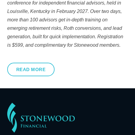
conference for independent financial advisors, held in
Louisville, Kentucky in February 2027. Over two days,
more than 100 advisors get in-depth training on
emerging retirement risks, Roth conversions, and lead
generation, built for quick implementation. Registration
is $599, and complimentary for Stonewood members.
READ MORE