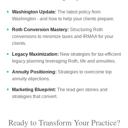
Washington Update:
The latest policy from
Washington - and how to help your clients prepare.
Roth Conversion Mastery:
Structuring Roth
conversions to minimize taxes and IRMAA for your
clients.
Legacy Maximization:
New strategies for tax-efficient
legacy planning leveraging Roth, life and annuities.
Annuity Positioning:
Strategies to overcome top
annuity objections.
Marketing Blueprint:
The lead gen stories and
strategies that convert.
Ready to Transform Your Practice?