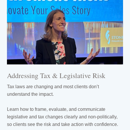
Addressing Tax & Legislative Risk
Tax laws are changing and most clients don’t
understand the impact.
Learn how to frame, evaluate, and communicate
legislative and tax changes clearly and non-politically,
so clients see the risk and take action with confidence.