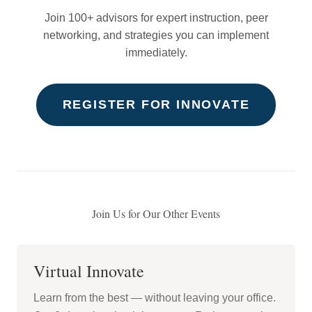
Join 100+ advisors for expert instruction, peer
networking, and strategies you can implement
immediately.
REGISTER FOR INNOVATE
Join Us for Our Other Events
Virtual Innovate
Learn from the best — without leaving your office.