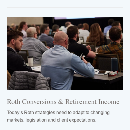
Roth Conversions & Retirement Income
Today’s Roth strategies need to adapt to changing
markets, legislation and client expectations.