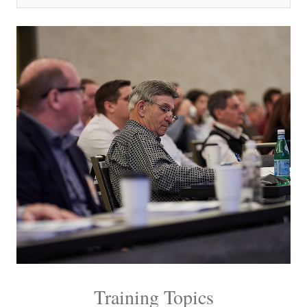
Training Topics