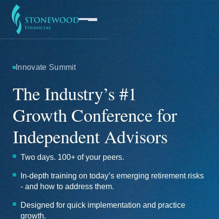
Innovate Summit
Software
The Industry’s #1
Growth Conference for
Services
Independent Advisors
Company
Two days. 100+ of your peers.
In-depth training on today’s emerging retirement risks
- and how to address them.
Designed for quick implementation and practice
growth.