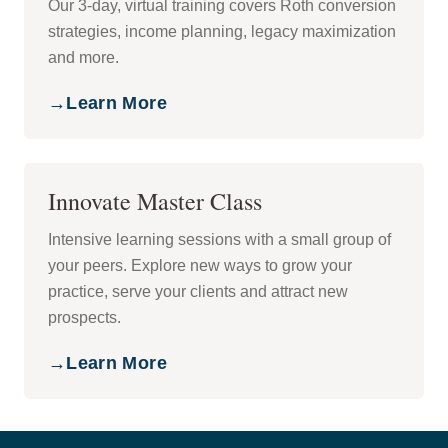
Our 3-day, virtual training covers Roth conversion
strategies, income planning, legacy maximization
and more.
→
Learn More
Innovate Master Class
Intensive learning sessions with a small group of
your peers. Explore new ways to grow your
practice, serve your clients and attract new
prospects.
→
Learn More