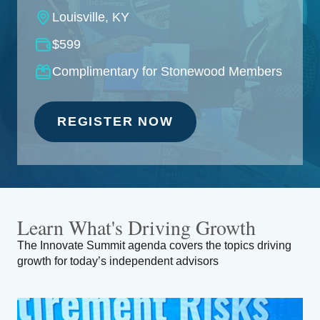
Louisville, KY
$599
Complimentary for Stonewood Members
REGISTER NOW
Learn What's
Driving Growth
The Innovate Summit agenda covers the topics driving
growth for today’s independent advisors