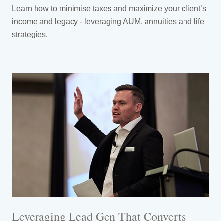
Learn how to minimise taxes and maximize your client’s
income and legacy - leveraging AUM, annuities and life
strategies.
Leveraging Lead Gen That Converts