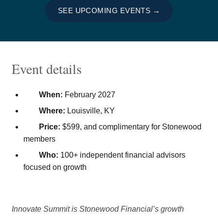
SEE UPCOMING EVENTS →
Event details
When:
February 2027
Where:
Louisville, KY
Price:
$599, and complimentary for Stonewood
members
Who:
100+ independent financial advisors
focused on growth
Innovate Summit is Stonewood Financial’s growth