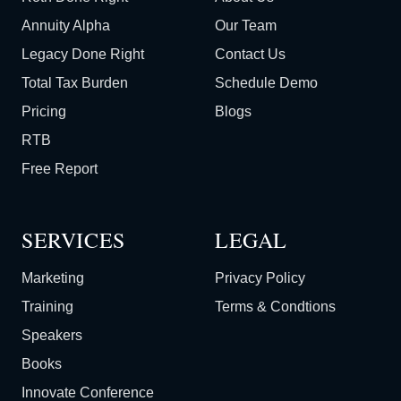
Annuity Alpha
Our Team
Legacy Done Right
Contact Us
Total Tax Burden
Schedule Demo
Pricing
Blogs
RTB
Free Report
SERVICES
LEGAL
Marketing
Privacy Policy
Training
Terms & Condtions
Speakers
Books
Innovate Conference