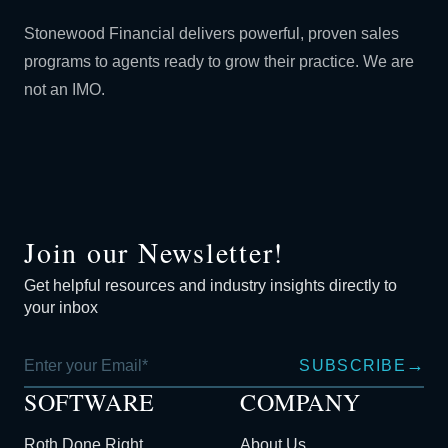
Stonewood Financial delivers powerful, proven sales
programs to agents ready to grow their practice. We are
not an IMO.
Join our Newsletter!
Get helpful resources and industry insights directly to
your inbox
→
SUBSCRIBE
SOFTWARE
COMPANY
Roth Done Right
About Us