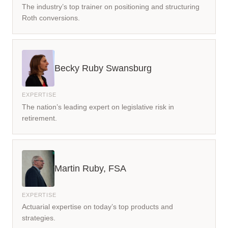
The industry’s top trainer on positioning and structuring
Roth conversions.
Becky Ruby Swansburg
The nation’s leading expert on legislative risk in
retirement.
Martin Ruby, FSA
Actuarial expertise on today’s top products and
strategies.